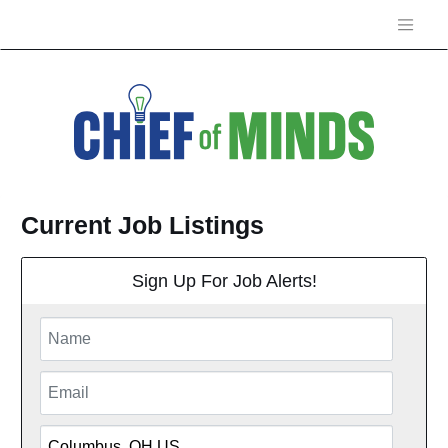
Current Job Listings
Sign Up For Job Alerts!