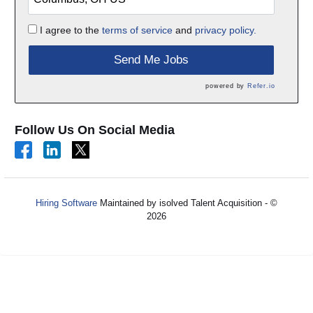
I agree to the
terms of service
and
privacy policy.
Send Me Jobs
powered by
Refer.io
Follow Us On Social Media
Hiring Software
Maintained by isolved Talent Acquisition - ©
2026
Refresh