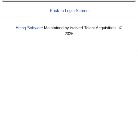
Back to Login Screen
Hiring Software
Maintained by isolved Talent Acquisition - ©
2026
Refresh