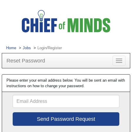
Home
Jobs
Login/Register
Reset Password
Toggle
navigat
Please enter your email address below. You will be sent an email with
instructions on how to change your password.
Email
Address